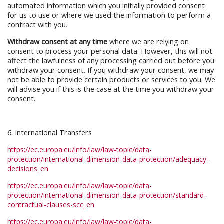
automated information which you initially provided consent
for us to use or where we used the information to perform a
contract with you.
Withdraw consent at any time
where we are relying on
consent to process your personal data. However, this will not
affect the lawfulness of any processing carried out before you
withdraw your consent. If you withdraw your consent, we may
not be able to provide certain products or services to you. We
will advise you if this is the case at the time you withdraw your
consent.
6. International Transfers
https://ec.europa.eu/info/law/law-topic/data-
protection/international-dimension-data-protection/adequacy-
decisions_en
https://ec.europa.eu/info/law/law-topic/data-
protection/international-dimension-data-protection/standard-
contractual-clauses-scc_en
https://ec.europa.eu/info/law/law-topic/data-