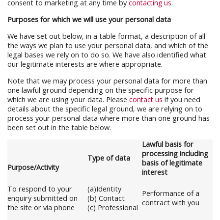
consent to marketing at any time by
contacting us
.
Purposes for which we will use your personal data
We have set out below, in a table format, a description of all
the ways we plan to use your personal data, and which of the
legal bases we rely on to do so. We have also identified what
our legitimate interests are where appropriate.
Note that we may process your personal data for more than
one lawful ground depending on the specific purpose for
which we are using your data. Please
contact us
if you need
details about the specific legal ground, we are relying on to
process your personal data where more than one ground has
been set out in the table below.
Lawful basis for
processing including
Type of data
basis of legitimate
Purpose/Activity
interest
To respond to your
(a)Identity
Performance of a
enquiry submitted on
(b) Contact
contract with you
the site or via phone
(c) Professional