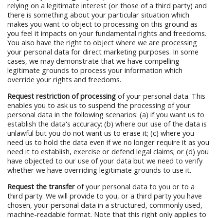
relying on a legitimate interest (or those of a third party) and
there is something about your particular situation which
makes you want to object to processing on this ground as
you feel it impacts on your fundamental rights and freedoms.
You also have the right to object where we are processing
your personal data for direct marketing purposes. In some
cases, we may demonstrate that we have compelling
legitimate grounds to process your information which
override your rights and freedoms.
Request restriction of processing
of your personal data. This
enables you to ask us to suspend the processing of your
personal data in the following scenarios: (a) if you want us to
establish the data's accuracy; (b) where our use of the data is
unlawful but you do not want us to erase it; (c) where you
need us to hold the data even if we no longer require it as you
need it to establish, exercise or defend legal claims; or (d) you
have objected to our use of your data but we need to verify
whether we have overriding legitimate grounds to use it.
Request the transfer
of your personal data to you or to a
third party. We will provide to you, or a third party you have
chosen, your personal data in a structured, commonly used,
machine-readable format. Note that this right only applies to