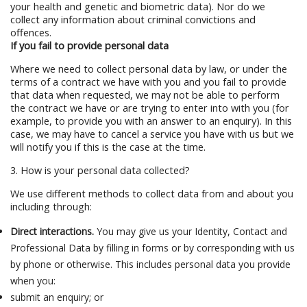
your health and genetic and biometric data). Nor do we
collect any information about criminal convictions and
offences.
If you fail to provide personal data
Where we need to collect personal data by law, or under the
terms of a contract we have with you and you fail to provide
that data when requested, we may not be able to perform
the contract we have or are trying to enter into with you (for
example, to provide you with an answer to an enquiry). In this
case, we may have to cancel a service you have with us but we
will notify you if this is the case at the time.
3. How is your personal data collected?
We use different methods to collect data from and about you
including through:
Direct interactions.
You may give us your Identity, Contact and
Professional Data by filling in forms or by corresponding with us
by phone or otherwise. This includes personal data you provide
when you:
submit an enquiry; or