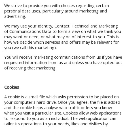
We strive to provide you with choices regarding certain
personal data uses, particularly around marketing and
advertising.
We may use your Identity, Contact, Technical and Marketing
of Communications Data to form a view on what we think you
may want or need, or what may be of interest to you. This is
how we decide which services and offers may be relevant for
you (we call this marketing).
You will receive marketing communications from us if you have
requested information from us and unless you have opted out
of receiving that marketing.
Cookies
A cookie is a small file which asks permission to be placed on
your computer's hard drive. Once you agree, the file is added
and the cookie helps analyse web traffic or lets you know
when you visit a particular site. Cookies allow web applications
to respond to you as an individual. The web application can
tailor its operations to your needs, likes and dislikes by