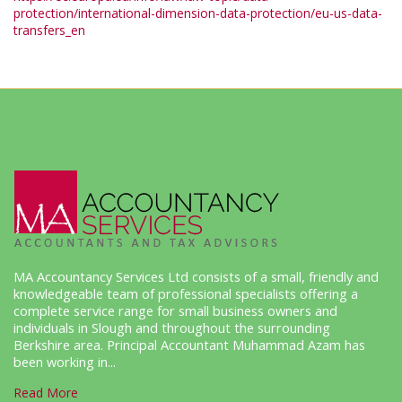
protection/international-dimension-data-protection/eu-us-data-
transfers_en
MA Accountancy Services Ltd consists of a small, friendly and
knowledgeable team of professional specialists offering a
complete service range for small business owners and
individuals in Slough and throughout the surrounding
Berkshire area. Principal Accountant Muhammad Azam has
been working in...
Read More