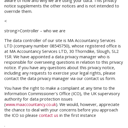
aware of how and why we are using your data. This privacy
notice supplements the other notices and is not intended to
override them.
<
strong>Controller – who we are
The data controller of our site is MA Accountancy Services
LTD (company number 08545750), whose registered office is
at MA Accountancy Services LTD, 30 Thorndike, Slough, SL2
1SR. We have appointed a data privacy manager who is
responsible for overseeing questions in relation to this privacy
notice. If you have any questions about this privacy notice,
including any requests to exercise your legal rights, please
contact the data privacy manager via our contact us form.
You have the right to make a complaint at any time to the
Information Commissioner's Office (ICO), the UK supervisory
authority for data protection issues
(
www.maaccountancy.co.uk
). We would, however, appreciate
the chance to deal with your concerns before you approach
the ICO so please
contact us
in the first instance
.