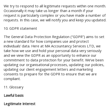
We try to respond to all legitimate requests within one month.
Occasionally it may take us longer than a month if your
request is particularly complex or you have made a number of
requests. In this case, we will notify you and keep you updated.
10. GDPR statement
The General Data Protection Regulation (“GDPR”) aims to set
a new standard for how companies use and protect
individuals’ data. Here at MA Accountancy Services LTD, we
take how we use and hold your personal data very seriously
and we view the GDPR as an opportunity to enhance our
commitment to data protection for your benefit. We’ve been
updating our organisational processes, updating our policies,
updating our client engagement letters and marketing
consents to prepare for the GDPR to ensure that we are
compliant.
11. Glossary
Lawful basis
Legitimate Interest