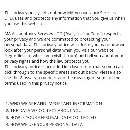
This privacy policy sets out how MA Accountancy Services
LTD, uses and protects any information that you give us when
you use this website
MA Accountancy Services LTD ("we", "us" or "our") respects
your privacy and we are committed to protecting your
personal data. This privacy notice will inform you as to how we
look after your personal data when you visit our website
(regardless of where you visit it from) and tell you about your
privacy rights and how the law protects you.
This privacy notice is provided in a layered format so you can
click through to the specific areas set out below. Please also
use the Glossary to understand the meaning of some of the
terms used in this privacy notice.
WHO WE ARE AND IMPORTANT INFORMATION
THE DATA WE COLLECT ABOUT YOU
HOW IS YOUR PERSONAL DATA COLLECTED
HOW WE USE YOUR PERSONAL DATA