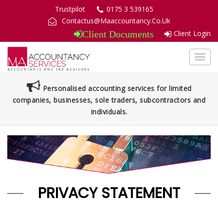
Trustpilot
0175 3 539165
Contactus@Maaccountancy.Co.Uk
Client Login
Client Documents
Toggl
navig
Personalised accounting services for limited
companies, businesses, sole traders, subcontractors and
individuals.
PRIVACY STATEMENT