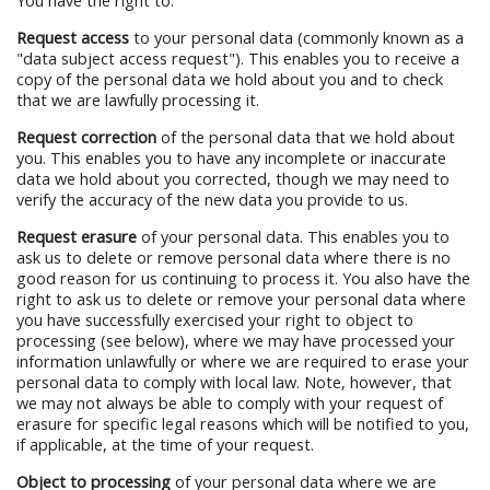
You have the right to:
Request access
to your personal data (commonly known as a
"data subject access request"). This enables you to receive a
copy of the personal data we hold about you and to check
that we are lawfully processing it.
Request correction
of the personal data that we hold about
you. This enables you to have any incomplete or inaccurate
data we hold about you corrected, though we may need to
verify the accuracy of the new data you provide to us.
Request erasure
of your personal data. This enables you to
ask us to delete or remove personal data where there is no
good reason for us continuing to process it. You also have the
right to ask us to delete or remove your personal data where
you have successfully exercised your right to object to
processing (see below), where we may have processed your
information unlawfully or where we are required to erase your
personal data to comply with local law. Note, however, that
we may not always be able to comply with your request of
erasure for specific legal reasons which will be notified to you,
if applicable, at the time of your request.
Object to processing
of your personal data where we are