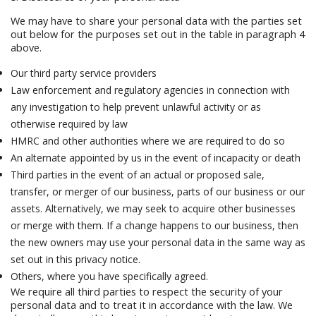
We may have to share your personal data with the parties set
out below for the purposes set out in the table in paragraph 4
above.
Our third party service providers
Law enforcement and regulatory agencies in connection with
any investigation to help prevent unlawful activity or as
otherwise required by law
HMRC and other authorities where we are required to do so
An alternate appointed by us in the event of incapacity or death
Third parties in the event of an actual or proposed sale,
transfer, or merger of our business, parts of our business or our
assets. Alternatively, we may seek to acquire other businesses
or merge with them. If a change happens to our business, then
the new owners may use your personal data in the same way as
set out in this privacy notice.
Others, where you have specifically agreed.
We require all third parties to respect the security of your
personal data and to treat it in accordance with the law. We