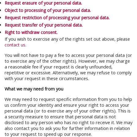
Request erasure of your personal data.
Object to processing of your personal data.
Request restriction of processing your personal data.
Request transfer of your personal data.
Right to withdraw consent.
If you wish to exercise any of the rights set out above, please
contact us
.
You will not have to pay a fee to access your personal data (or
to exercise any of the other rights). However, we may charge
a reasonable fee if your request is clearly unfounded,
repetitive or excessive. Alternatively, we may refuse to comply
with your request in these circumstances.
What we may need from you
We may need to request specific information from you to help
us confirm your identity and ensure your right to access your
personal data (or to exercise any of your other rights). This is
a security measure to ensure that personal data is not
disclosed to any person who has no right to receive it. We may
also contact you to ask you for further information in relation
to your request to speed up our response.