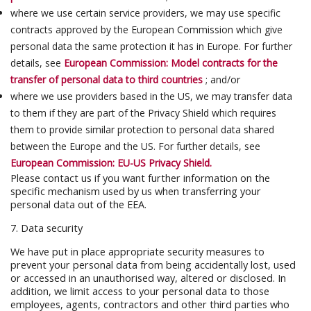
where we use certain service providers, we may use specific
contracts approved by the European Commission which give
personal data the same protection it has in Europe. For further
details, see
European Commission: Model contracts for the
transfer of personal data to third countries
; and/or
where we use providers based in the US, we may transfer data
to them if they are part of the Privacy Shield which requires
them to provide similar protection to personal data shared
between the Europe and the US. For further details, see
European Commission: EU-US Privacy Shield.
Please contact us if you want further information on the
specific mechanism used by us when transferring your
personal data out of the EEA.
7. Data security
We have put in place appropriate security measures to
prevent your personal data from being accidentally lost, used
or accessed in an unauthorised way, altered or disclosed. In
addition, we limit access to your personal data to those
employees, agents, contractors and other third parties who