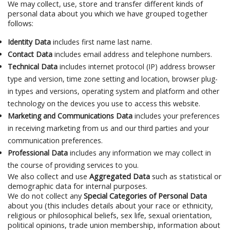
We may collect, use, store and transfer different kinds of
personal data about you which we have grouped together
follows:
Identity Data
includes first name last name.
Contact Data
includes email address and telephone numbers.
Technical Data
includes internet protocol (IP) address browser
type and version, time zone setting and location, browser plug-
in types and versions, operating system and platform and other
technology on the devices you use to access this website.
Marketing and Communications Data
includes your preferences
in receiving marketing from us and our third parties and your
communication preferences.
Professional Data
includes any information we may collect in
the course of providing services to you.
We also collect and use
Aggregated Data
such as statistical or
demographic data for internal purposes.
We do not collect any
Special Categories of Personal Data
about you (this includes details about your race or ethnicity,
religious or philosophical beliefs, sex life, sexual orientation,
political opinions, trade union membership, information about