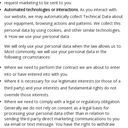
request marketing to be sent to you
Automated technologies or interactions.
As you interact with
our website, we may automatically collect Technical Data about
your equipment, browsing actions and patterns. We collect this
personal data by using cookies, and other similar technologies.
4. How we use your personal data
We will only use your personal data when the law allows us to.
Most commonly, we will use your personal data in the
following circumstances:
Where we need to perform the contract we are about to enter
into or have entered into with you.
Where it is necessary for our legitimate interests (or those of a
third party) and your interests and fundamental rights do not
override those interests.
Where we need to comply with a legal or regulatory obligation.
Generally we do not rely on consent as a legal basis for
processing your personal data other than in relation to
sending third party direct marketing communications to you
via email or text message. You have the right to withdraw