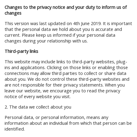
Changes to the privacy notice and your duty to inform us of
changes
This version was last updated on 4th June 2019. It is important
that the personal data we hold about you is accurate and
current. Please keep us informed if your personal data
changes during your relationship with us.
Third-party links
This website may include links to third-party websites, plug-
ins and applications. Clicking on those links or enabling those
connections may allow third parties to collect or share data
about you. We do not control these third-party websites and
are not responsible for their privacy statements. When you
leave our website, we encourage you to read the privacy
notice of every website you visit.
2. The data we collect about you
Personal data, or personal information, means any
information about an individual from which that person can be
identified.