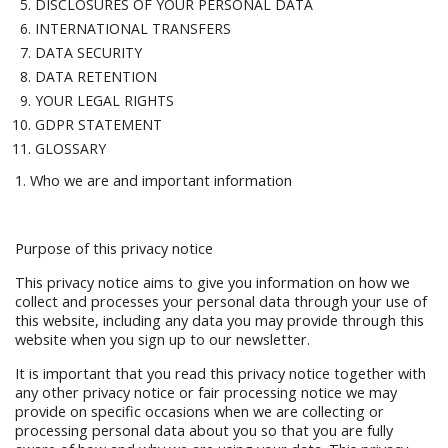
DISCLOSURES OF YOUR PERSONAL DATA
INTERNATIONAL TRANSFERS
DATA SECURITY
DATA RETENTION
YOUR LEGAL RIGHTS
GDPR STATEMENT
GLOSSARY
1. Who we are and important information
Purpose of this privacy notice
This privacy notice aims to give you information on how we
collect and processes your personal data through your use of
this website, including any data you may provide through this
website when you sign up to our newsletter.
It is important that you read this privacy notice together with
any other privacy notice or fair processing notice we may
provide on specific occasions when we are collecting or
processing personal data about you so that you are fully