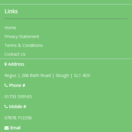
Links
Home
Privacy Statement
Terms & Conditions
Contact Us
Address
Regus | 268 Bath Road | Slough | SL1 4DX
Phone #
01753 539165
Mobile #
07878 712356
Email