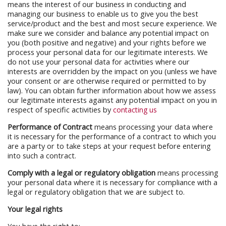
means the interest of our business in conducting and
managing our business to enable us to give you the best
service/product and the best and most secure experience. We
make sure we consider and balance any potential impact on
you (both positive and negative) and your rights before we
process your personal data for our legitimate interests. We
do not use your personal data for activities where our
interests are overridden by the impact on you (unless we have
your consent or are otherwise required or permitted to by
law). You can obtain further information about how we assess
our legitimate interests against any potential impact on you in
respect of specific activities by
contacting us
Performance of Contract
means processing your data where
it is necessary for the performance of a contract to which you
are a party or to take steps at your request before entering
into such a contract.
Comply with a legal or regulatory obligation
means processing
your personal data where it is necessary for compliance with a
legal or regulatory obligation that we are subject to.
Your legal rights