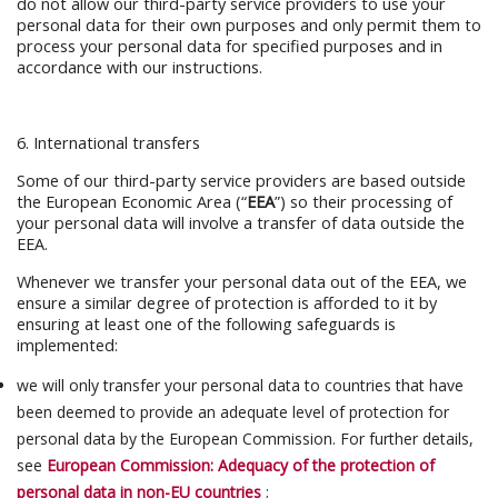
do not allow our third-party service providers to use your
personal data for their own purposes and only permit them to
process your personal data for specified purposes and in
accordance with our instructions.
6. International transfers
Some of our third-party service providers are based outside
the European Economic Area (“
EEA
”) so their processing of
your personal data will involve a transfer of data outside the
EEA.
Whenever we transfer your personal data out of the EEA, we
ensure a similar degree of protection is afforded to it by
ensuring at least one of the following safeguards is
implemented:
we will only transfer your personal data to countries that have
been deemed to provide an adequate level of protection for
personal data by the European Commission. For further details,
see
European Commission: Adequacy of the protection of
personal data in non-EU countries
;