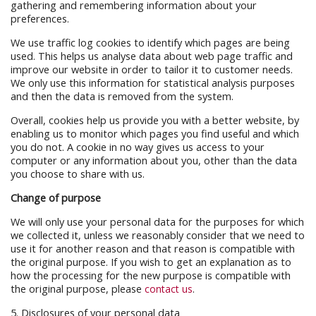
gathering and remembering information about your
preferences.
We use traffic log cookies to identify which pages are being
used. This helps us analyse data about web page traffic and
improve our website in order to tailor it to customer needs.
We only use this information for statistical analysis purposes
and then the data is removed from the system.
Overall, cookies help us provide you with a better website, by
enabling us to monitor which pages you find useful and which
you do not. A cookie in no way gives us access to your
computer or any information about you, other than the data
you choose to share with us.
Change of purpose
We will only use your personal data for the purposes for which
we collected it, unless we reasonably consider that we need to
use it for another reason and that reason is compatible with
the original purpose. If you wish to get an explanation as to
how the processing for the new purpose is compatible with
the original purpose, please
contact us
.
5. Disclosures of your personal data