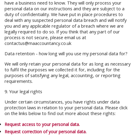
have a business need to know. They will only process your
personal data on our instructions and they are subject to a
duty of confidentiality. We have put in place procedures to
deal with any suspected personal data breach and will notify
you and any applicable regulator of a breach where we are
legally required to do so. If you think that any part of our
process is not secure, please email us at
contactus@maaccountancy.co.uk
Data retention - how long will you use my personal data for?
We will only retain your personal data for as long as necessary
to fulfil the purposes we collected it for, including for the
purposes of satisfying any legal, accounting, or reporting
requirements.
9. Your legal rights
Under certain circumstances, you have rights under data
protection laws in relation to your personal data. Please click
on the links below to find out more about these rights:
Request access to your personal data.
Request correction of your personal data.