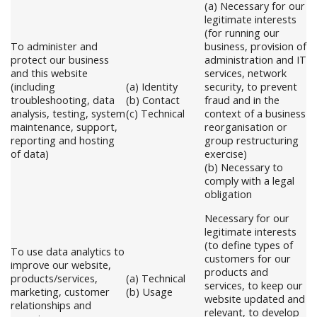
(a) Necessary for our
legitimate interests
(for running our
To administer and
business, provision of
protect our business
administration and IT
and this website
services, network
(including
(a) Identity
security, to prevent
troubleshooting, data
(b) Contact
fraud and in the
analysis, testing, system
(c) Technical
context of a business
maintenance, support,
reorganisation or
reporting and hosting
group restructuring
of data)
exercise)
(b) Necessary to
comply with a legal
obligation
Necessary for our
legitimate interests
(to define types of
To use data analytics to
customers for our
improve our website,
products and
products/services,
(a) Technical
services, to keep our
marketing, customer
(b) Usage
website updated and
relationships and
relevant, to develop