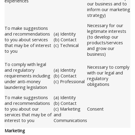
experiences
our business and to
inform our marketing
strategy)
Necessary for our
To make suggestions
legitimate interests
and recommendations
(a) Identity
(to develop our
to you about services
(b) Contact
products/services
that may be of interest
(c) Technical
and grow our
to you
business)
To comply with legal
Necessary to comply
and regulatory
(a) Identity
with our legal and
requirements including
(b) Contact
regulatory
under anti-money
(c) Professional
obligations
laundering legislation
To make suggestions
(a) Identity
and recommendations
(b) Contact
to you about our
(c) Marketing
Consent
services that may be of
and
interest to you
Communications
Marketing