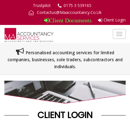
Trustpilot
0175 3 539165
Contactus@Maaccountancy.Co.Uk
Client Login
Client Documents
Toggl
navig
Personalised accounting services for limited
companies, businesses, sole traders, subcontractors and
individuals.
CLIENT LOGIN