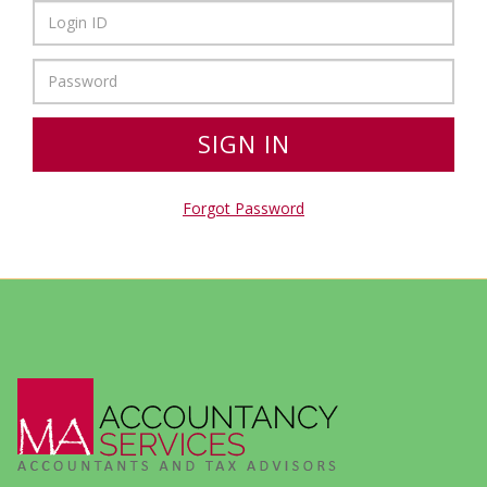
Forgot Password