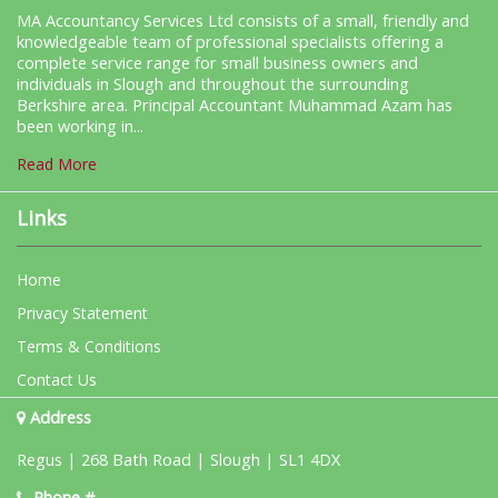
MA Accountancy Services Ltd consists of a small, friendly and
knowledgeable team of professional specialists offering a
complete service range for small business owners and
individuals in Slough and throughout the surrounding
Berkshire area. Principal Accountant Muhammad Azam has
been working in...
Read More
Links
Home
Privacy Statement
Terms & Conditions
Contact Us
Address
Regus | 268 Bath Road | Slough | SL1 4DX
Phone #